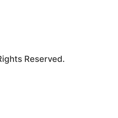
Rights Reserved.