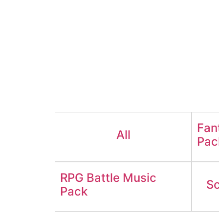
Fan
All
Pac
RPG Battle Music
Sc
Pack