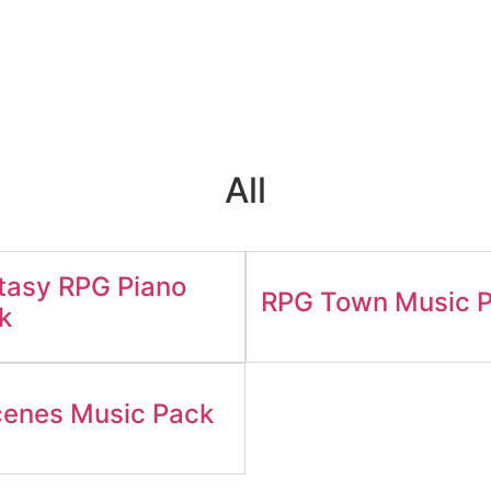
All
tasy RPG Piano
RPG Town Music 
k
enes Music Pack