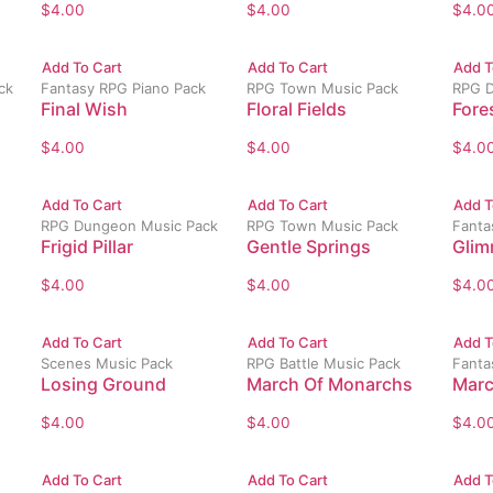
$
4.00
$
4.00
$
4.0
Add To Cart
Add To Cart
Add T
ck
Fantasy RPG Piano Pack
RPG Town Music Pack
RPG D
Final Wish
Floral Fields
Fores
$
4.00
$
4.00
$
4.0
Add To Cart
Add To Cart
Add T
RPG Dungeon Music Pack
RPG Town Music Pack
Fanta
Frigid Pillar
Gentle Springs
Glim
$
4.00
$
4.00
$
4.0
Add To Cart
Add To Cart
Add T
Scenes Music Pack
RPG Battle Music Pack
Fanta
Losing Ground
March Of Monarchs
Marc
$
4.00
$
4.00
$
4.0
Add To Cart
Add To Cart
Add T