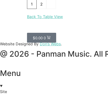
1
2
Back To Table View
$
0.00
0
Website Designed By
Don’s Webs
.
@ 2026 - Panman Music. All 
Menu
Site