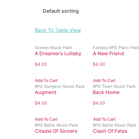
Back To Table View
Scenes Music Pack
Fantasy RPG Piano Pac
A Dreamer’s Lullaby
A New Friend
$
4.00
$
4.00
Add To Cart
Add To Cart
RPG Dungeon Music Pack
RPG Town Music Pack
Augment
Back Home
$
4.00
$
4.00
Add To Cart
Add To Cart
RPG Battle Music Pack
RPG Battle Music Pack
Citadel Of Sinners
Clash Of Fates