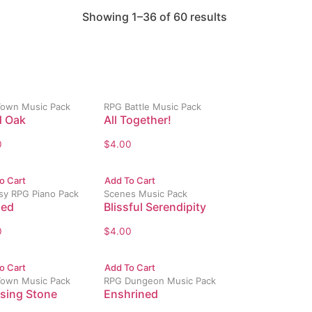
Showing 1–36 of 60 results
own Music Pack
RPG Battle Music Pack
 Oak
All Together!
0
$
4.00
o Cart
Add To Cart
sy RPG Piano Pack
Scenes Music Pack
ded
Blissful Serendipity
0
$
4.00
o Cart
Add To Cart
own Music Pack
RPG Dungeon Music Pack
sing Stone
Enshrined