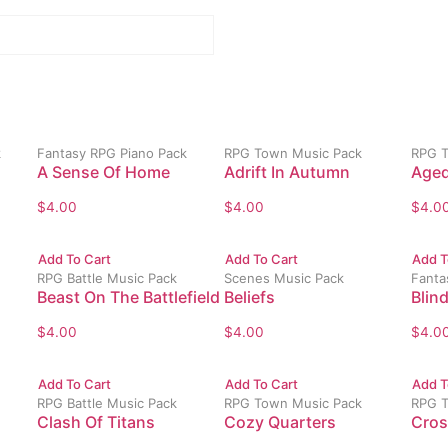
k
Fantasy RPG Piano Pack
RPG Town Music Pack
RPG T
A Sense Of Home
Adrift In Autumn
Aged
$
4.00
$
4.00
$
4.0
Add To Cart
Add To Cart
Add T
RPG Battle Music Pack
Scenes Music Pack
Fanta
Beast On The Battlefield
Beliefs
Blin
$
4.00
$
4.00
$
4.0
Add To Cart
Add To Cart
Add T
RPG Battle Music Pack
RPG Town Music Pack
RPG T
Clash Of Titans
Cozy Quarters
Cros