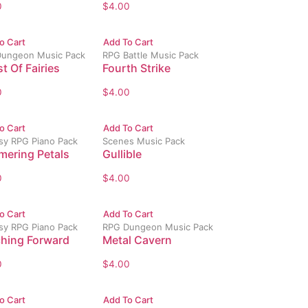
0
$
4.00
o Cart
Add To Cart
ungeon Music Pack
RPG Battle Music Pack
t Of Fairies
Fourth Strike
0
$
4.00
o Cart
Add To Cart
sy RPG Piano Pack
Scenes Music Pack
mering Petals
Gullible
0
$
4.00
o Cart
Add To Cart
sy RPG Piano Pack
RPG Dungeon Music Pack
hing Forward
Metal Cavern
0
$
4.00
o Cart
Add To Cart