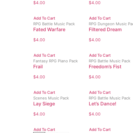
$
4.00
$
4.00
Add To Cart
Add To Cart
RPG Battle Music Pack
RPG Dungeon Music Pa
Fated Warfare
Filtered Dream
$
4.00
$
4.00
Add To Cart
Add To Cart
Fantasy RPG Piano Pack
RPG Battle Music Pack
Frail
Freedom’s Fist
$
4.00
$
4.00
Add To Cart
Add To Cart
Scenes Music Pack
RPG Battle Music Pack
Lay Siege
Let’s Dance!
$
4.00
$
4.00
Add To Cart
Add To Cart