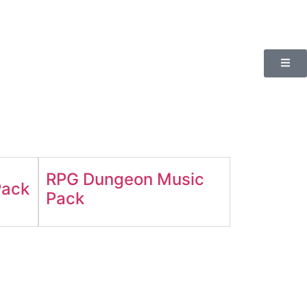
RPG Dungeon Music
Pack
Pack