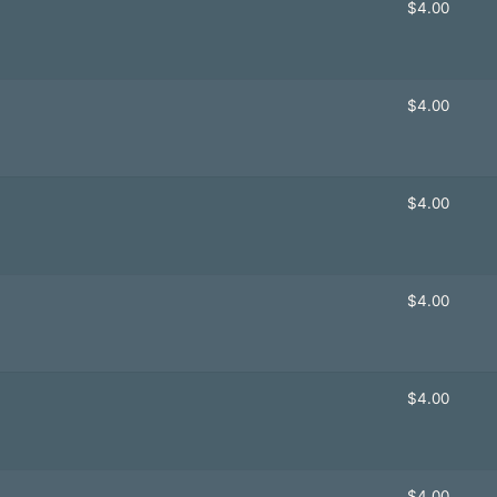
$
4.00
$
4.00
$
4.00
$
4.00
$
4.00
$
4.00