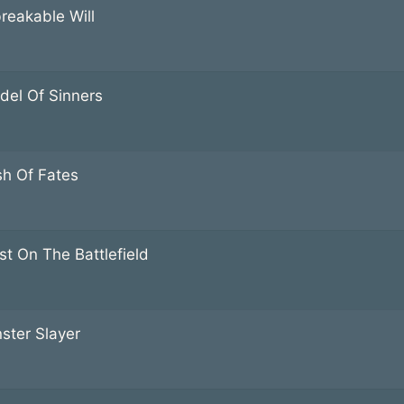
reakable Will
adel Of Sinners
sh Of Fates
st On The Battlefield
ster Slayer