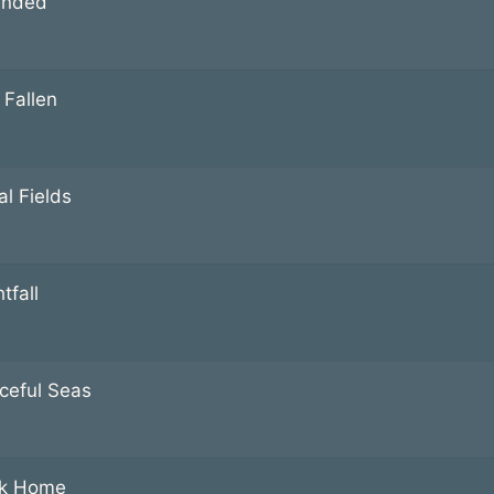
anded
 Fallen
al Fields
tfall
ceful Seas
k Home