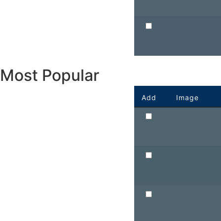
Most Popular
Add
Image