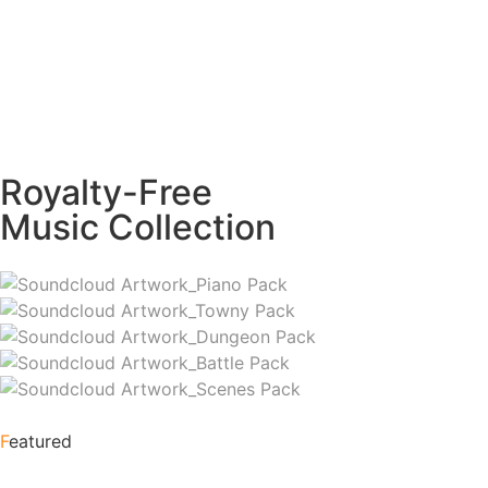
Royalty-Free
Music Collection
F
eatured