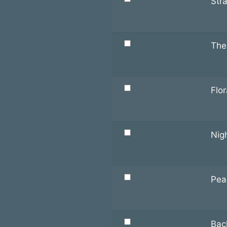
Str
The
Flor
Nigh
Pea
Bac