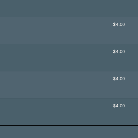
$
4.00
$
4.00
$
4.00
$
4.00