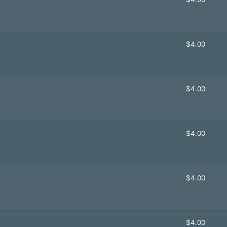
$
4.00
$
4.00
$
4.00
$
4.00
$
4.00