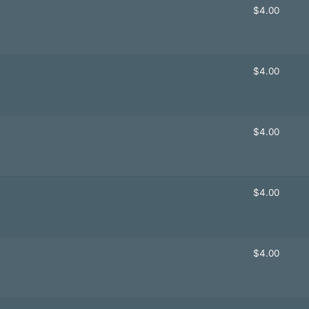
$
4.00
$
4.00
$
4.00
$
4.00
$
4.00