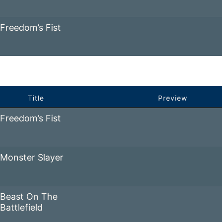
Freedom’s Fist
Title
Preview
Freedom’s Fist
Monster Slayer
Beast On The
Battlefield