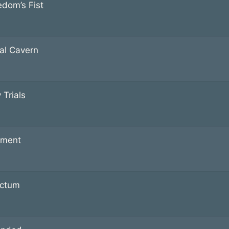
edom’s Fist
al Cavern
 Trials
ment
ctum