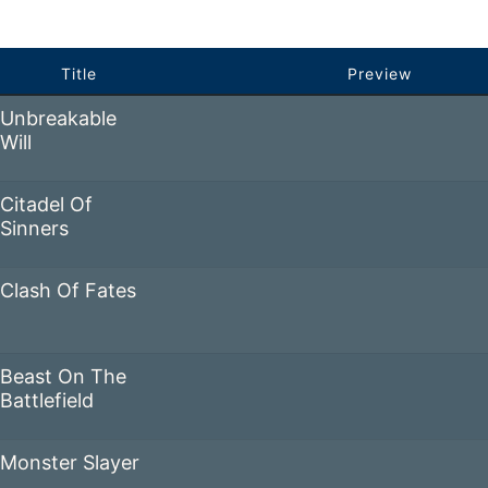
Title
Preview
Unbreakable
Will
Citadel Of
Sinners
Clash Of Fates
Beast On The
Battlefield
Monster Slayer