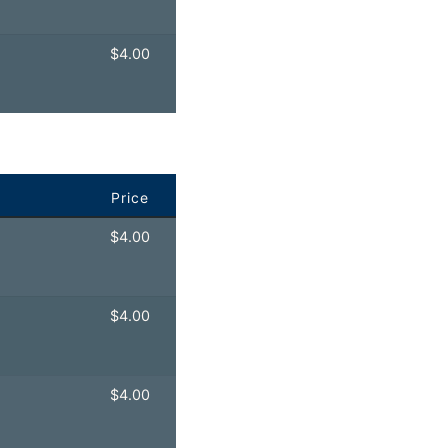
$
4.00
Price
$
4.00
$
4.00
$
4.00