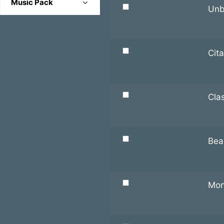
Music Pack
Happy
Unb
Combat
Battle
Mysterious
Cutscene
Dungeon
Romantic
Environmental
Cit
Piano
Sad
Location
Scene
Serious
Title/Credit
Town
Cla
Soft
Theme
Uplifting
Bea
Mon