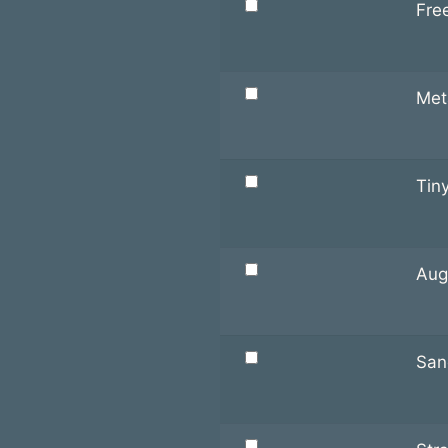
Fre
Met
Tiny
Aug
San