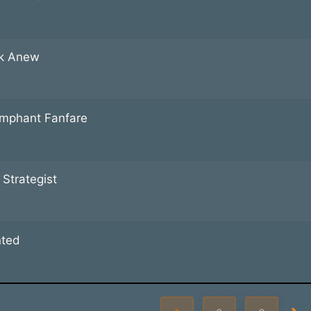
k Anew
umphant Fanfare
 Strategist
nted