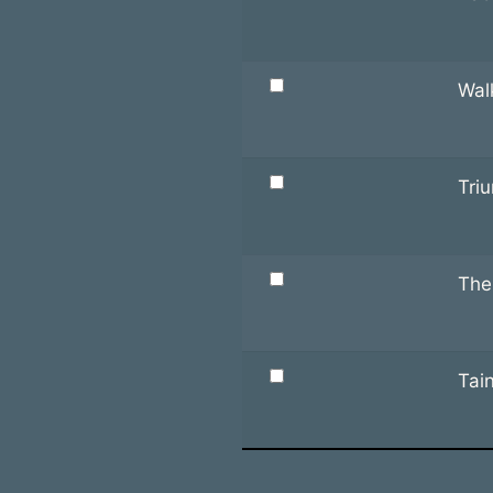
Wal
Tri
The
Tai