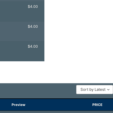
$
4.00
$
4.00
$
4.00
Sort by Latest
Preview
PRICE