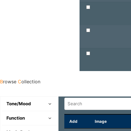
B
rowse
C
ollection
Tone/Mood
Comedic
Function
Add
Image
Evil
Character Theme