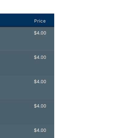
Price
$
4.00
$
4.00
$
4.00
$
4.00
$
4.00