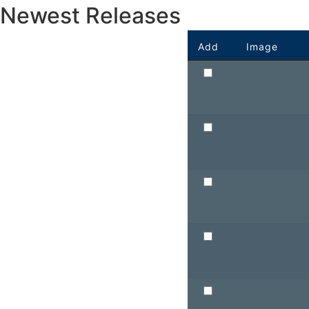
Newest Releases
Add
Image