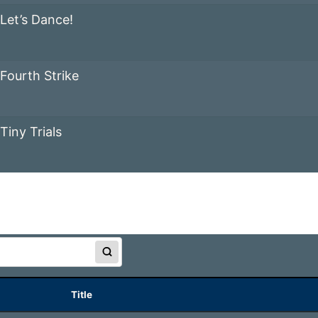
Let’s Dance!
Fourth Strike
Tiny Trials
Title